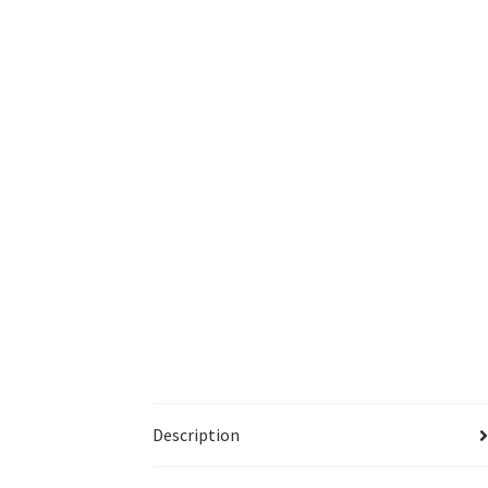
Description