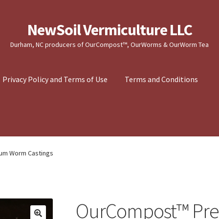
NewSoil Vermiculture LLC
Durham, NC producers of OurCompost™, OurWorms & OurWorm Tea
Privacy Policy and Terms of Use
Terms and Conditions
um Worm Castings
OurCompost™ Pr