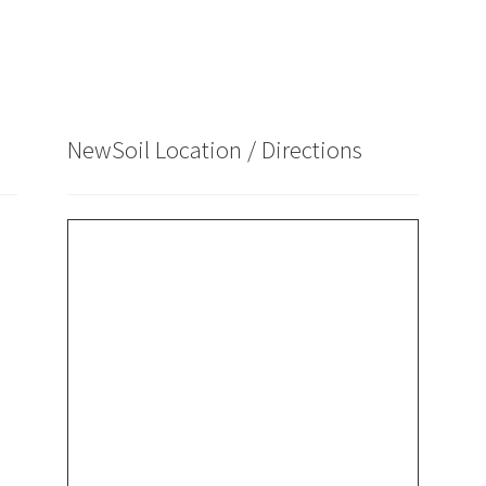
NewSoil Location / Directions