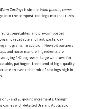
Worm Castings
is simple:
What goes in, comes
go into the compost-castings mix that turns
e fruits, vegetables and pre-composted
organic vegetable and fruit waste, oak
organic grains. In addition, NewSoil partners
craps and horse manure. Ingredients are
eraging 142 degrees in large windrows for
a stable, pathogen-free blend of high-quality
create an even richer mix of castings high in
s.
s of 5- and 20-pound increments, though
ag comes with detailed Use and Application