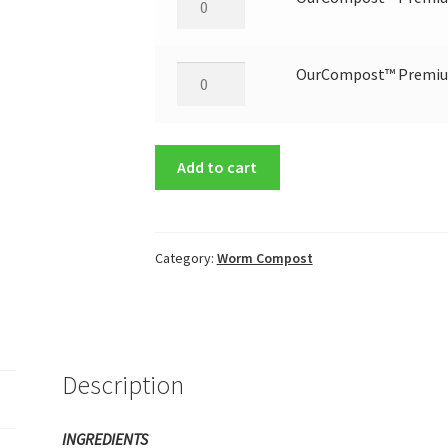
Worm
Castings
-
OurCompost™ Premium
OurCompost™ Premium
5
Worm
lbs.
Castings
quantity
-
Add to cart
20
lbs
quantity
Category:
Worm Compost
Description
INGREDIENTS