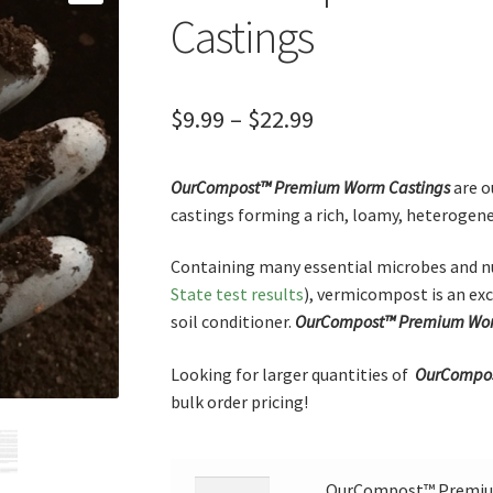
Castings
Price
$
9.99
–
$
22.99
range:
OurCompost™
Premium
Worm Castings
are o
$9.99
castings forming a rich, loamy, heterogene
through
Containing many essential microbes and nu
$22.99
State test results
), vermicompost is an exc
soil conditioner.
OurCompost™
Premium
Wor
Looking for larger quantities of
OurCompos
bulk order pricing!
OurCompost™ Premium
OurCompost™ Premium