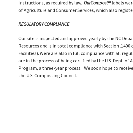
Instructions, as required by law.
OurCompost™
labels wer
of Agriculture and Consumer Services, which also register
REGULATORY COMPLIANCE
Our site is inspected and approved yearly by the NC De
Resources and is in total compliance with Section .1400
Facilities). Were are also in full compliance with all re
are in the process of being certified by the U.S. Dept. of
Program, a three-year process. We soon hope to receive
the U.S. Composting Council.