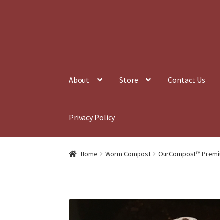
Skip
Skip
to
to
navigation
content
About
Store
Contact Us
Privacy Policy
Home
Worm Compost
OurCompost™ Premi