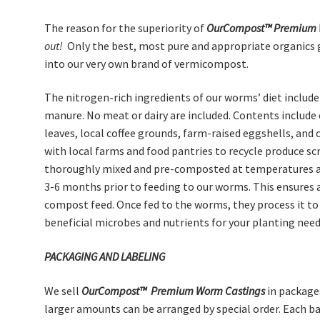
The reason for the superiority of
OurCompost™
Premium
out!
Only the best, most pure and appropriate organics 
into our very own brand of vermicompost.
The nitrogen-rich ingredients of our worms’ diet includ
manure. No meat or dairy are included. Contents include 
leaves, local coffee grounds, farm-raised eggshells, and 
with local farms and food pantries to recycle produce s
thoroughly mixed and pre-composted at temperatures av
3-6 months prior to feeding to our worms. This ensures 
compost feed. Once fed to the worms, they process it to 
beneficial microbes and nutrients for your planting need
PACKAGING AND LABELING
We sell
OurCompost™
Premium
Worm Castings
in package
larger amounts can be arranged by special order. Each b