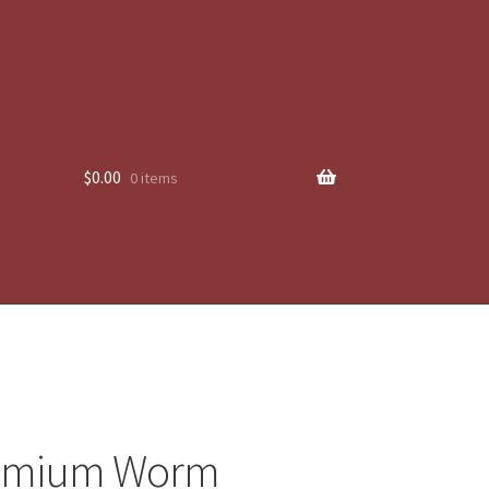
$
0.00
0 items
emium Worm