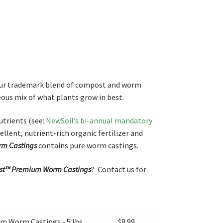
ur trademark blend of compost and worm
ous mix of what plants grow in best.
trients (see:
NewSoil’s bi-annual mandatory
ellent, nutrient-rich organic fertilizer and
m Castings
contains pure worm castings.
t™ Premium Worm Castings
? Contact us for
 Worm Castings - 5 lbs.
$
9.99