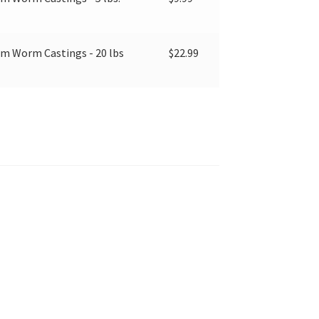
 Worm Castings - 20 lbs
$
22.99