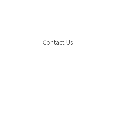
Contact Us!