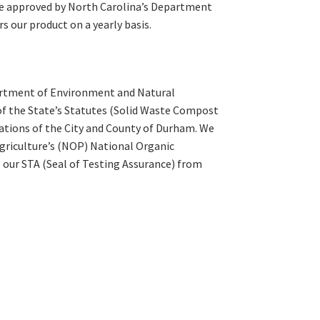
e approved by North Carolina’s Department
s our product on a yearly basis.
partment of Environment and Natural
 of the State’s Statutes (Solid Waste Compost
gulations of the City and County of Durham. We
 Agriculture’s (NOP) National Organic
 our STA (Seal of Testing Assurance) from