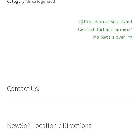
Category:
Uncategorized
Post
Next
2015 season at South and
post:
Central Durham Farmers’
navigation
Markets is over
Contact Us!
NewSoil Location / Directions