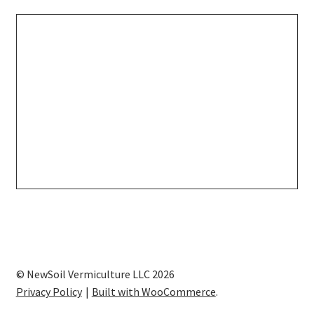
© NewSoil Vermiculture LLC 2026
Privacy Policy
Built with WooCommerce
.