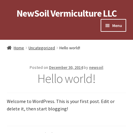
NewSoil Vermiculture LLC
Skip
Skip
to
to
Menu
navigation
content
Expand
About
child
Home
Uncategorized
Hello world!
menu
Expand
Store
child
Posted on
December 30, 2014
by
newsoil
menu
Contact Us
Hello world!
Privacy Policy and Terms of Use
Welcome to WordPress. This is your first post. Edit or
Terms and Conditions
delete it, then start blogging!
Privacy Policy